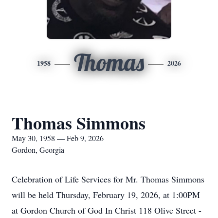
Thomas
1958
2026
Thomas Simmons
May 30, 1958 — Feb 9, 2026
Gordon, Georgia
Celebration of Life Services for Mr. Thomas Simmons
will be held Thursday, February 19, 2026, at 1:00PM
at Gordon Church of God In Christ 118 Olive Street -