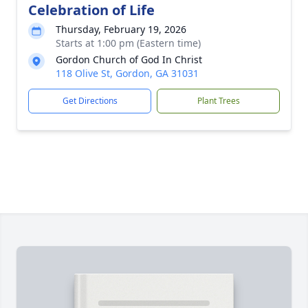
Celebration of Life
Thursday, February 19, 2026
Starts at 1:00 pm (Eastern time)
Gordon Church of God In Christ
118 Olive St, Gordon, GA 31031
Get Directions
Plant Trees