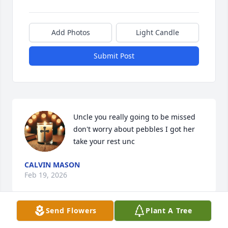
Add Photos
Light Candle
Submit Post
Uncle you really going to be missed 
don't worry about pebbles I got her 
take your rest unc
CALVIN MASON
Feb 19, 2026
Send Flowers
Plant A Tree
Uncle tommie you was the best no 