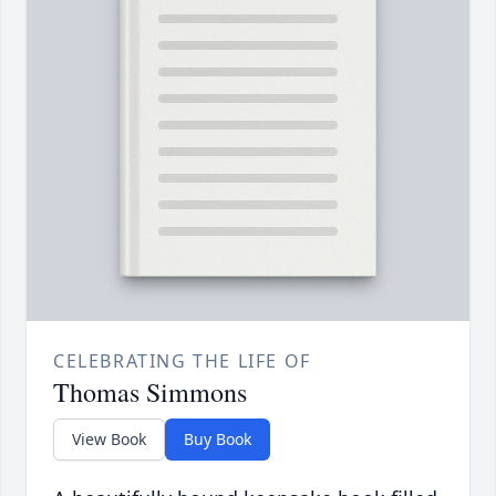
CELEBRATING THE LIFE OF
Thomas Simmons
View Book
Buy Book