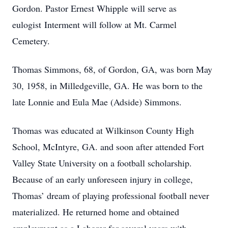
Gordon. Pastor Ernest Whipple will serve as
eulogist Interment will follow at Mt. Carmel
Cemetery.
Thomas Simmons, 68, of Gordon, GA, was born May
30, 1958, in Milledgeville, GA. He was born to the
late Lonnie and Eula Mae (Adside) Simmons.
Thomas was educated at Wilkinson County High
School, McIntyre, GA. and soon after attended Fort
Valley State University on a football scholarship.
Because of an early unforeseen injury in college,
Thomas’ dream of playing professional football never
materialized. He returned home and obtained