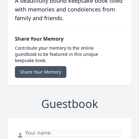
A beautifully bound keepsake book filled
with memories and condolences from
family and friends.
Share Your Memory
Contribute your memory to the online
guestbook to be featured in this unique
keepsake book.
Share Your Memory
Guestbook