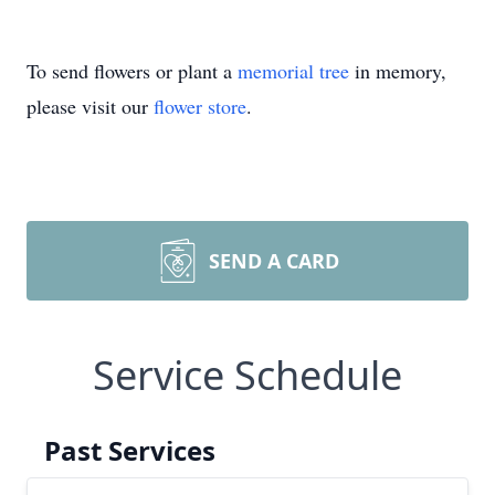
To send flowers or plant a
memorial tree
in memory,
please visit our
flower store
.
SEND A CARD
Service Schedule
Past Services