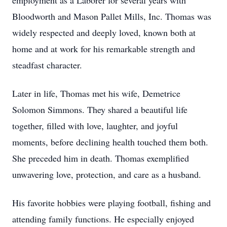
employment as a Laborer for several years with
Bloodworth and Mason Pallet Mills, Inc. Thomas was
widely respected and deeply loved, known both at
home and at work for his remarkable strength and
steadfast character.
Later in life, Thomas met his wife, Demetrice
Solomon Simmons. They shared a beautiful life
together, filled with love, laughter, and joyful
moments, before declining health touched them both.
She preceded him in death. Thomas exemplified
unwavering love, protection, and care as a husband.
His favorite hobbies were playing football, fishing and
attending family functions. He especially enjoyed