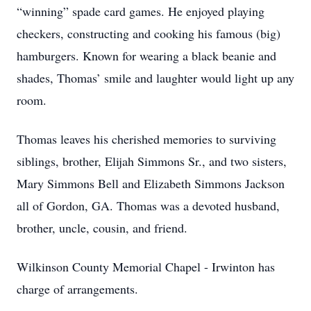
“winning” spade card games. He enjoyed playing
checkers, constructing and cooking his famous (big)
hamburgers. Known for wearing a black beanie and
shades, Thomas’ smile and laughter would light up any
room.
Thomas leaves his cherished memories to surviving
siblings, brother, Elijah Simmons Sr., and two sisters,
Mary Simmons Bell and Elizabeth Simmons Jackson
all of Gordon, GA. Thomas was a devoted husband,
brother, uncle, cousin, and friend.
Wilkinson County Memorial Chapel - Irwinton has
charge of arrangements.