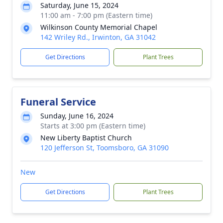
Saturday, June 15, 2024
11:00 am - 7:00 pm (Eastern time)
Wilkinson County Memorial Chapel
142 Wriley Rd., Irwinton, GA 31042
Get Directions
Plant Trees
Funeral Service
Sunday, June 16, 2024
Starts at 3:00 pm (Eastern time)
New Liberty Baptist Church
120 Jefferson St, Toomsboro, GA 31090
New
Get Directions
Plant Trees