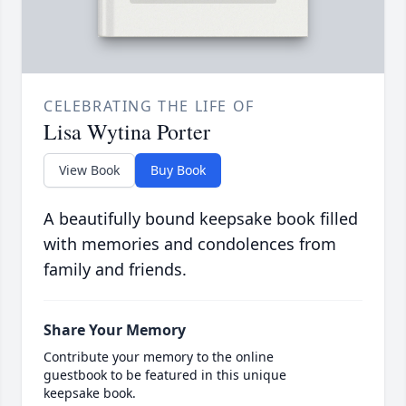
CELEBRATING THE LIFE OF
Lisa Wytina Porter
View Book
Buy Book
A beautifully bound keepsake book filled
with memories and condolences from
family and friends.
Share Your Memory
Contribute your memory to the online
guestbook to be featured in this unique
keepsake book.