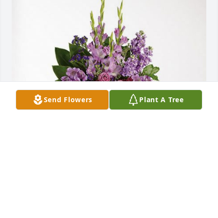
Send Flowers
Plant A Tree
The Crew from Atlanta has purchased Lavender 
Grace Spray for Lisa Porter
THE CREW FROM ATLANTA
Jun 14, 2024