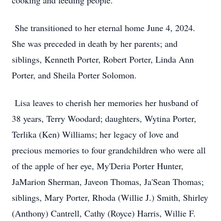
cooking and feeding people.
She transitioned to her eternal home June 4, 2024.
She was preceded in death by her parents; and
siblings, Kenneth Porter, Robert Porter, Linda Ann
Porter, and Sheila Porter Solomon.
Lisa leaves to cherish her memories her husband of
38 years, Terry Woodard; daughters, Wytina Porter,
Terlika (Ken) Williams; her legacy of love and
precious memories to four grandchildren who were all
of the apple of her eye, My'Deria Porter Hunter,
JaMarion Sherman, Javeon Thomas, Ja'Sean Thomas;
siblings, Mary Porter, Rhoda (Willie J.) Smith, Shirley
(Anthony) Cantrell, Cathy (Royce) Harris, Willie F.