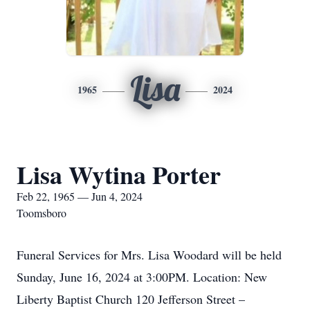
Lisa
1965
2024
Lisa Wytina Porter
Feb 22, 1965 — Jun 4, 2024
Toomsboro
Funeral Services for Mrs. Lisa Woodard will be held
Sunday, June 16, 2024 at 3:00PM. Location: New
Liberty Baptist Church 120 Jefferson Street –