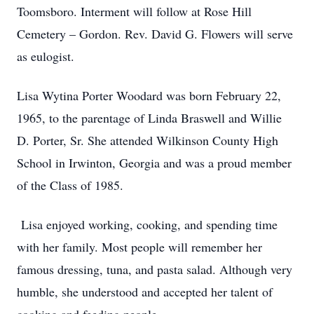
Toomsboro. Interment will follow at Rose Hill
Cemetery – Gordon. Rev. David G. Flowers will serve
as eulogist.
Lisa Wytina Porter Woodard was born February 22,
1965, to the parentage of Linda Braswell and Willie
D. Porter, Sr. She attended Wilkinson County High
School in Irwinton, Georgia and was a proud member
of the Class of 1985.
Lisa enjoyed working, cooking, and spending time
with her family. Most people will remember her
famous dressing, tuna, and pasta salad. Although very
humble, she understood and accepted her talent of