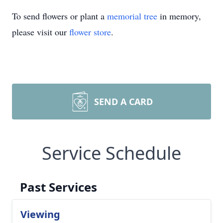
To send flowers or plant a
memorial tree
in memory,
please visit our
flower store
.
SEND A CARD
Service Schedule
Past Services
Viewing