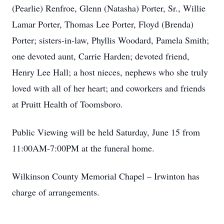
(Pearlie) Renfroe, Glenn (Natasha) Porter, Sr., Willie
Lamar Porter, Thomas Lee Porter, Floyd (Brenda)
Porter; sisters-in-law, Phyllis Woodard, Pamela Smith;
one devoted aunt, Carrie Harden; devoted friend,
Henry Lee Hall; a host nieces, nephews who she truly
loved with all of her heart; and coworkers and friends
at Pruitt Health of Toomsboro.
Public Viewing will be held Saturday, June 15 from
11:00AM-7:00PM at the funeral home.
Wilkinson County Memorial Chapel – Irwinton has
charge of arrangements.