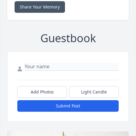
Share Your Memory
Guestbook
Add Photos
Light Candle
Submit Post