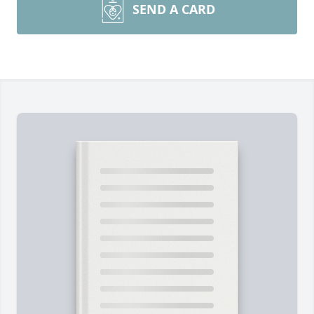
SEND A CARD