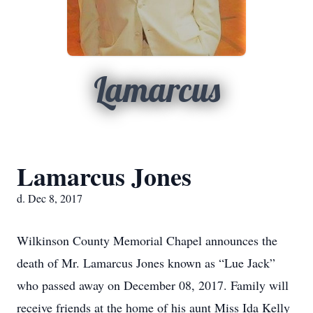
Lamarcus
Lamarcus Jones
d. Dec 8, 2017
Wilkinson County Memorial Chapel announces the
death of Mr. Lamarcus Jones known as “Lue Jack”
who passed away on December 08, 2017. Family will
receive friends at the home of his aunt Miss Ida Kelly