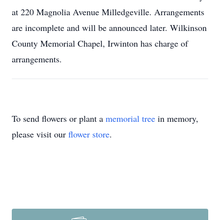
at 220 Magnolia Avenue Milledgeville. Arrangements
are incomplete and will be announced later. Wilkinson
County Memorial Chapel, Irwinton has charge of
arrangements.
To send flowers or plant a
memorial tree
in memory,
please visit our
flower store
.