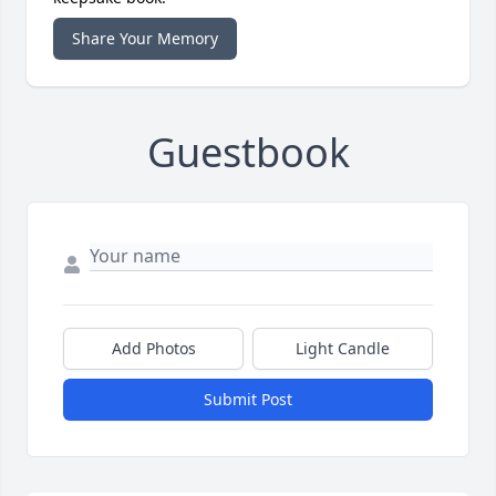
Share Your Memory
Guestbook
Add Photos
Light Candle
Submit Post