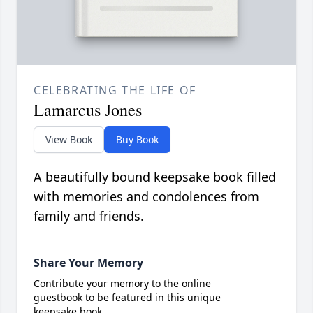
CELEBRATING THE LIFE OF
Lamarcus Jones
View Book
Buy Book
A beautifully bound keepsake book filled
with memories and condolences from
family and friends.
Share Your Memory
Contribute your memory to the online
guestbook to be featured in this unique
keepsake book.