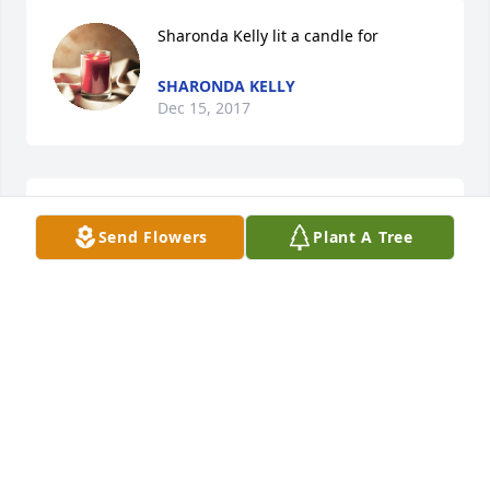
Sharonda Kelly lit a candle for
SHARONDA KELLY
Dec 15, 2017
Zar lit a candle for
Send Flowers
Plant A Tree
ZAR
Dec 13, 2017
May God give you all the comfort and strength that 
only He can provide!I pray that the love from family 
and friends will sustain you all during this difficult 
hour...and during the days...weeks...and months to 