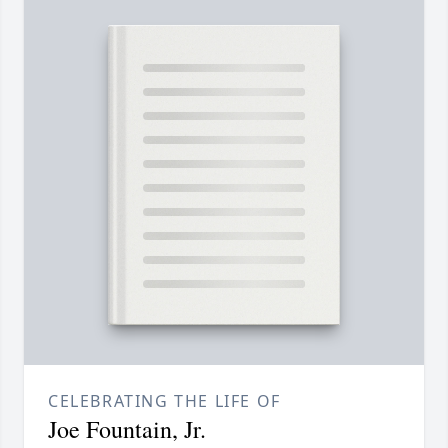
CELEBRATING THE LIFE OF
Joe Fountain, Jr.