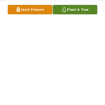
LESIA MIXON
Send Flowers
Plant A Tree
Jan 05, 2025
Joe you will greatly be missed and remembered by 
your family. The Glover, Strickland and Johnson 
Families.
VIVIAN (BIP) JOHNSON
Mar 06, 2017
Vivian (Bip) Johnson & Glover, 
Strickland, Johnson Families lit a 
candle for