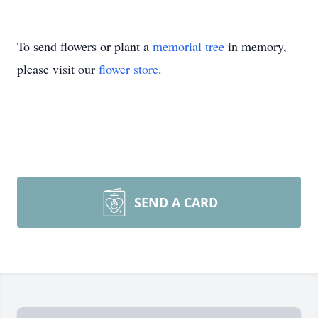
To send flowers or plant a
memorial tree
in memory,
please visit our
flower store
.
SEND A CARD