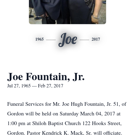
Joe
1965
2017
Joe Fountain, Jr.
Jul 27, 1965 — Feb 27, 2017
Funeral Services for Mr. Joe Hugh Fountain, Jr. 51, of
Gordon will be held on Saturday March 04, 2017 at
1:00 pm at Shiloh Baptist Church 122 Hooks Street,
Gordon. Pastor Kendrick K. Mack, Sr. will officiate.