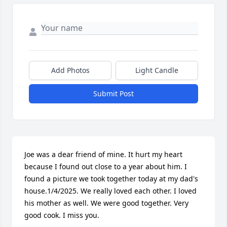
Add Photos
Light Candle
Submit Post
Joe was a dear friend of mine. It hurt my heart 
because I found out close to a year about him. I 
found a picture we took together today at my dad's 
house.1/4/2025. We really loved each other. I loved 
his mother as well. We were good together. Very 
good cook. I miss you.