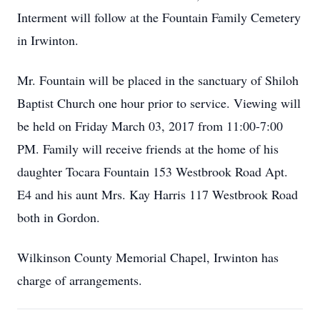
Interment will follow at the Fountain Family Cemetery
in Irwinton.
Mr. Fountain will be placed in the sanctuary of Shiloh
Baptist Church one hour prior to service. Viewing will
be held on Friday March 03, 2017 from 11:00-7:00
PM. Family will receive friends at the home of his
daughter Tocara Fountain 153 Westbrook Road Apt.
E4 and his aunt Mrs. Kay Harris 117 Westbrook Road
both in Gordon.
Wilkinson County Memorial Chapel, Irwinton has
charge of arrangements.