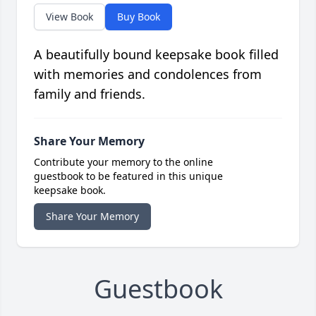
View Book
Buy Book
A beautifully bound keepsake book filled
with memories and condolences from
family and friends.
Share Your Memory
Contribute your memory to the online
guestbook to be featured in this unique
keepsake book.
Share Your Memory
Guestbook