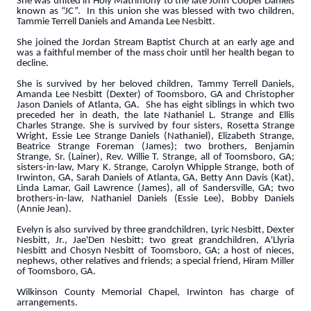
She was united in Holy Matrimony to the late John Cooper Daniels
known as “JC”. In this union she was blessed with two children,
Tammie Terrell Daniels and Amanda Lee Nesbitt.
She joined the Jordan Stream Baptist Church at an early age and
was a faithful member of the mass choir until her health began to
decline.
She is survived by her beloved children, Tammy Terrell Daniels,
Amanda Lee Nesbitt (Dexter) of Toomsboro, GA and Christopher
Jason Daniels of Atlanta, GA. She has eight siblings in which two
preceded her in death, the late Nathaniel L. Strange and Ellis
Charles Strange. She is survived by four sisters, Rosetta Strange
Wright, Essie Lee Strange Daniels (Nathaniel), Elizabeth Strange,
Beatrice Strange Foreman (James); two brothers, Benjamin
Strange, Sr. (Lainer), Rev. Willie T. Strange, all of Toomsboro, GA;
sisters-in-law, Mary K. Strange, Carolyn Whipple Strange, both of
Irwinton, GA, Sarah Daniels of Atlanta, GA, Betty Ann Davis (Kat),
Linda Lamar, Gail Lawrence (James), all of Sandersville, GA; two
brothers-in-law, Nathaniel Daniels (Essie Lee), Bobby Daniels
(Annie Jean).
Evelyn is also survived by three grandchildren, Lyric Nesbitt, Dexter
Nesbitt, Jr., Jae'Den Nesbitt; two great grandchildren, A'Llyria
Nesbitt and Chosyn Nesbitt of Toomsboro, GA; a host of nieces,
nephews, other relatives and friends; a special friend, Hiram Miller
of Toomsboro, GA.
Wilkinson County Memorial Chapel, Irwinton has charge of
arrangements.