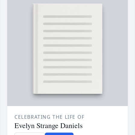
CELEBRATING THE LIFE OF
Evelyn Strange Daniels