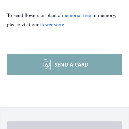
To send flowers or plant a
memorial tree
in memory,
please visit our
flower store
.
SEND A CARD