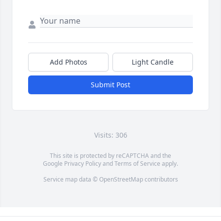
Add Photos
Light Candle
Submit Post
Visits: 306
This site is protected by reCAPTCHA and the
Google
Privacy Policy
and
Terms of Service
apply.
Service map data ©
OpenStreetMap
contributors