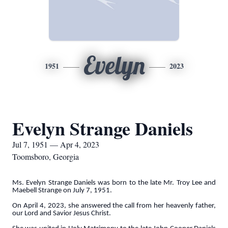
Evelyn
1951
2023
Evelyn Strange Daniels
Jul 7, 1951 — Apr 4, 2023
Toomsboro, Georgia
Ms. Evelyn Strange Daniels was born to the late Mr. Troy Lee and
Maebell Strange on July 7, 1951.
On April 4, 2023, she answered the call from her heavenly father,
our Lord and Savior Jesus Christ.