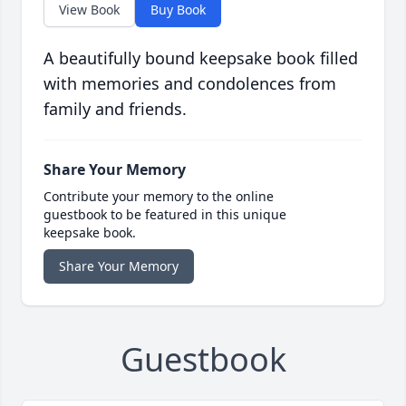
View Book
Buy Book
A beautifully bound keepsake book filled
with memories and condolences from
family and friends.
Share Your Memory
Contribute your memory to the online
guestbook to be featured in this unique
keepsake book.
Share Your Memory
Guestbook