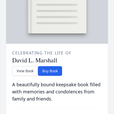
CELEBRATING THE LIFE OF
David L. Marshall
View Book
Buy Book
A beautifully bound keepsake book filled
with memories and condolences from
family and friends.