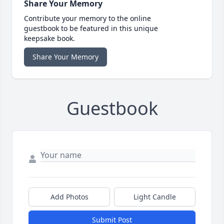
Share Your Memory
Contribute your memory to the online
guestbook to be featured in this unique
keepsake book.
Share Your Memory
Guestbook
Add Photos
Light Candle
Submit Post