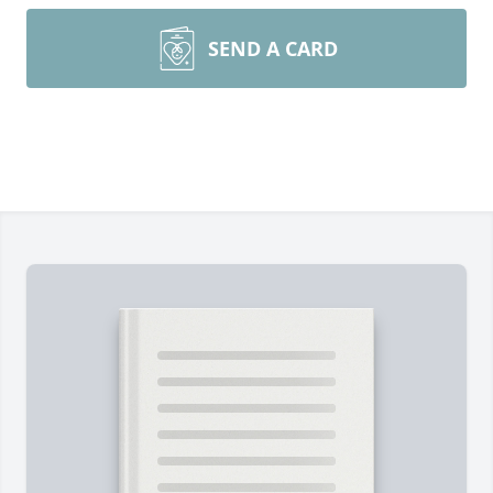
SEND A CARD