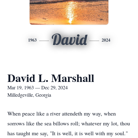
David
1963
2024
David L. Marshall
Mar 19, 1963 — Dec 29, 2024
Milledgeville, Georgia
When peace like a river attendeth my way, when
sorrows like the sea billows roll; whatever my lot, thou
has taught me say, "It is well, it is well with my soul."