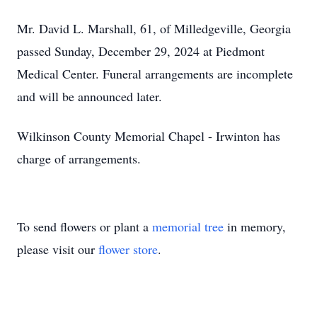
Mr. David L. Marshall, 61, of Milledgeville, Georgia
passed Sunday, December 29, 2024 at Piedmont
Medical Center. Funeral arrangements are incomplete
and will be announced later.
Wilkinson County Memorial Chapel - Irwinton has
charge of arrangements.
To send flowers or plant a
memorial tree
in memory,
please visit our
flower store
.