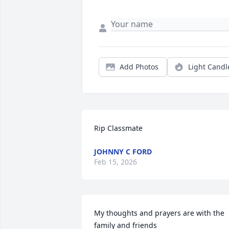
Add Photos
Light Candl
Rip Classmate
JOHNNY C FORD
Feb 15, 2026
My thoughts and prayers are with the 
family and friends