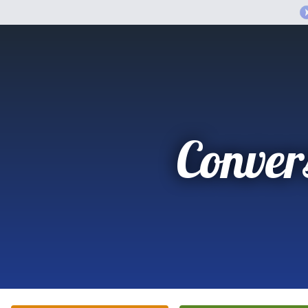
Conver