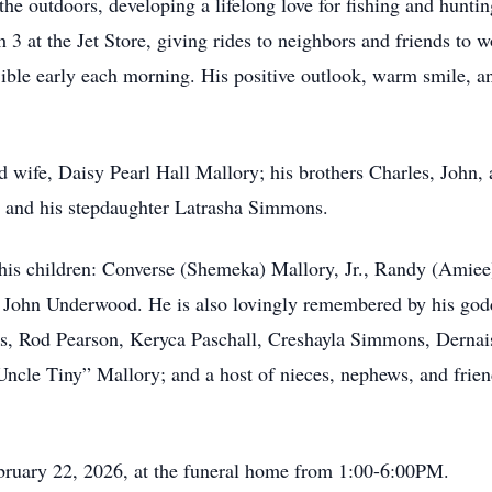
 outdoors, developing a lifelong love for fishing and hunting
3 at the Jet Store, giving rides to neighbors and friends to w
 Bible early each morning. His positive outlook, warm smile, 
 wife, Daisy Pearl Hall Mallory; his brothers Charles, John, 
l; and his stepdaughter Latrasha Simmons.
 his children: Converse (Shemeka) Mallory, Jr., Randy (Ami
w John Underwood. He is also lovingly remembered by his god
is, Rod Pearson, Keryca Paschall, Creshayla Simmons, Derna
ncle Tiny” Mallory; and a host of nieces, nephews, and frien
bruary 22, 2026, at the funeral home from 1:00-6:00PM.