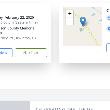
g
C
+
y, February 22, 2026
−
- 6:00 pm (Eastern time)
nson County Memorial
el
riley Rd., Irwinton, GA
2
ctions
Plant Trees
CELEBRATING THE LIFE OF