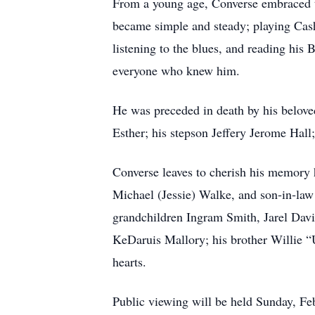
From a young age, Converse embraced the
became simple and steady; playing Cash 
listening to the blues, and reading his
everyone who knew him.
He was preceded in death by his beloved
Esther; his stepson Jeffery Jerome Hal
Converse leaves to cherish his memory
Michael (Jessie) Walke, and son‑in‑la
grandchildren Ingram Smith, Jarel Dav
KeDaruis Mallory; his brother Willie “U
hearts.
Public viewing will be held Sunday, Fe