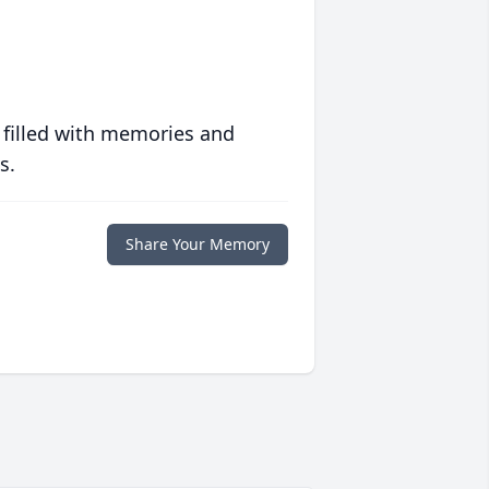
 filled with memories and
s.
Share Your Memory