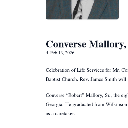
Converse Mallory, 
d. Feb 13, 2026
Celebration of Life Services for Mr. C
Baptist Church. Rev. James Smith will s
Converse “Robert” Mallory, Sr., the eig
Georgia. He graduated from Wilkinson C
as a caretaker.