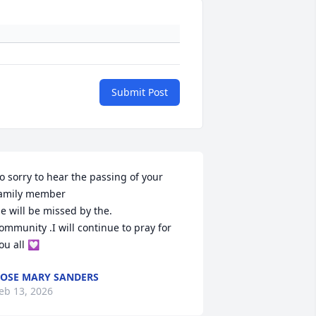
Submit Post
o sorry to hear the passing of your 
amily member 

e will be missed by the. 

ommunity .I will continue to pray for 
ou all 💟
OSE MARY SANDERS
eb 13, 2026