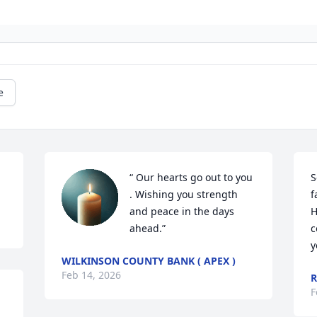
e
“ Our hearts go out to you 
S
. Wishing you strength 
f
and peace in the days 
H
ahead.”
c
y
WILKINSON COUNTY BANK ( APEX )
Feb 14, 2026
R
F