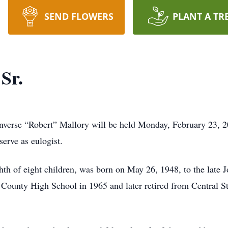
SEND FLOWERS
PLANT A TR
Sr.
onverse “Robert” Mallory will be held Monday, February 23, 
erve as eulogist.
hth of eight children, was born on May 26, 1948, to the late 
ounty High School in 1965 and later retired from Central Sta