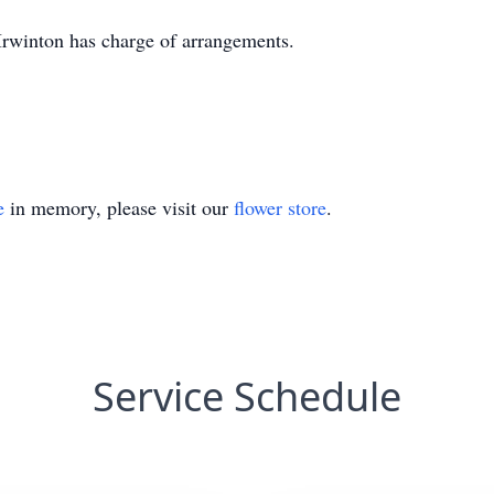
rwinton has charge of arrangements.
e
in memory, please visit our
flower store
.
Service Schedule