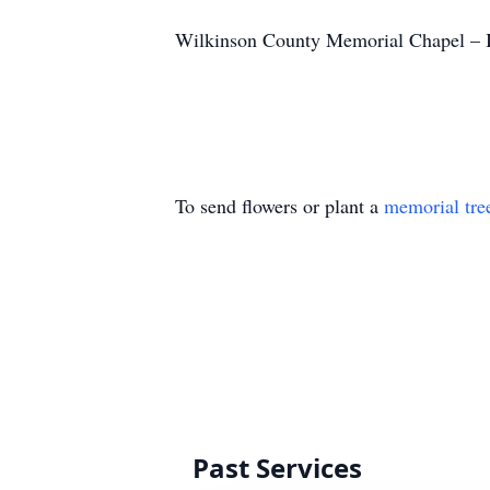
Wilkinson County Memorial Chapel – I
To send flowers or plant a
memorial tre
Past Services