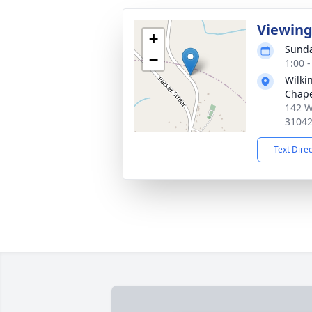
Viewin
+
Sunda
−
1:00 
Wilki
Chap
142 W
3104
Text Dire