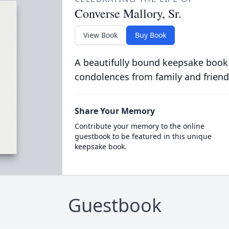
Converse Mallory, Sr.
View Book
Buy Book
A beautifully bound keepsake book
condolences from family and friend
Share Your Memory
Contribute your memory to the online
guestbook to be featured in this unique
keepsake book.
Guestbook