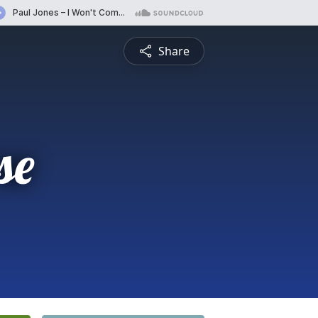
Share
se