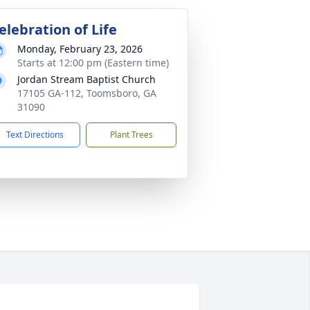
elebration of Life
Monday, February 23, 2026
Starts at 12:00 pm (Eastern time)
Jordan Stream Baptist Church
17105 GA-112, Toomsboro, GA
31090
Text Directions
Plant Trees