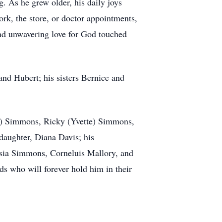
. As he grew older, his daily joys
ork, the store, or doctor appointments,
and unwavering love for God touched
and Hubert; his sisters Bernice and
ee) Simmons, Ricky (Yvette) Simmons,
daughter, Diana Davis; his
isia Simmons, Corneluis Mallory, and
ds who will forever hold him in their