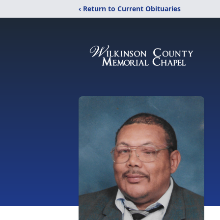
‹ Return to Current Obituaries