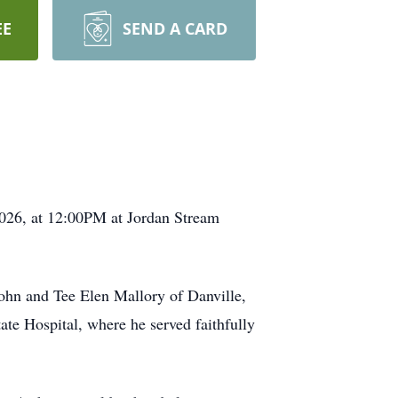
EE
SEND A CARD
2026, at 12:00PM at Jordan Stream
John and Tee Elen Mallory of Danville,
te Hospital, where he served faithfully