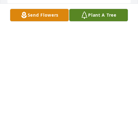
Send Flowers
Plant A Tree
I was your neighbor for nearly 10 years, you always 
showed me so much love and kindness. You will be 
sorely missed Mrs Barbara.
CHEVONNE REYNOLDS
Oct 20, 2022
It was truly a pleasure knowing you. 
May you rest in heaven. Sending my 
deepest condolences to your family 
during this time.
MICHELLE COOPER
Oct 19, 2022