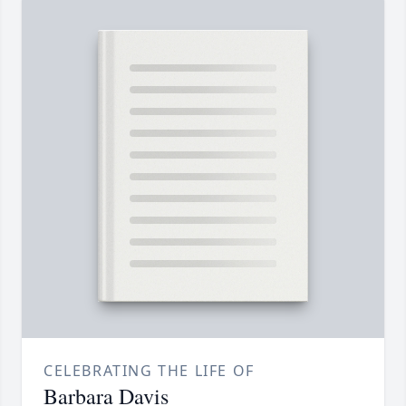
CELEBRATING THE LIFE OF
Barbara Davis