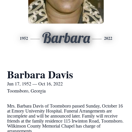
Barbara
1952
2022
Barbara Davis
Jun 17, 1952 — Oct 16, 2022
Toomsboro, Georgia
Mrs. Barbara Davis of Toomsboro passed Sunday, October 16
at Emory University Hospital. Funeral Arrangements are
incomplete and will be announced later. Family will receive
friends at the family residence 115 Irwinton Road, Toomsboro.
Wilkinson County Memorial Chapel has charge of
arrangements.