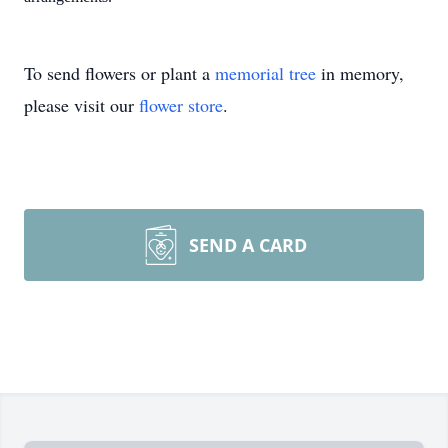
To send flowers or plant a
memorial tree
in memory,
please visit our
flower store
.
SEND A CARD