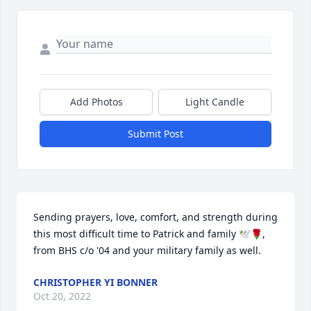
Add Photos
Light Candle
Submit Post
Sending prayers, love, comfort, and strength during 
this most difficult time to Patrick and family 🕊🌹, 
from BHS c/o '04 and your military family as well.
CHRISTOPHER YI BONNER
Oct 20, 2022