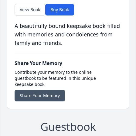
View Book
Buy Book
A beautifully bound keepsake book filled
with memories and condolences from
family and friends.
Share Your Memory
Contribute your memory to the online
guestbook to be featured in this unique
keepsake book.
Share Your Memory
Guestbook